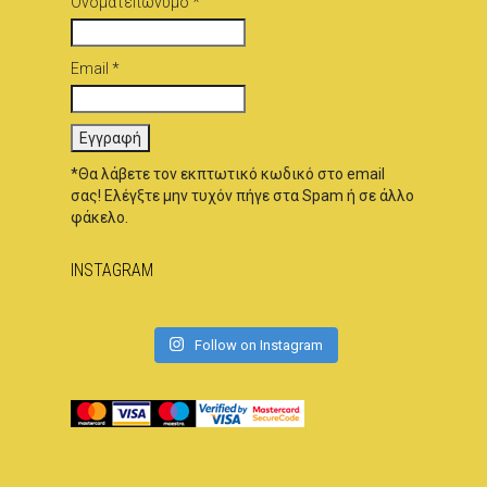
Ονοματεπώνυμο *
Email *
*Θα λάβετε τον εκπτωτικό κωδικό στο email
σας! Ελέγξτε μην τυχόν πήγε στα Spam ή σε άλλο
φάκελο.
INSTAGRAM
Follow on Instagram