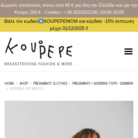
Δωρεάν αποστολές πάνω από 80 € για όλη την Ελλάδα και για την
Κύπρο 150 € - Contact : +30 2610322100, 09:00-16:00
Βάλε τον κωδικό
KOUPEPEMOM και κέρδισε -15% έκπτωση
μέχρι 31/12/2025 !!
Toggle Menu
HOME
»
SHOP
»
PREGNANCY CLOTHES
»
PREGNANCY / NURSING TOPS - SUMMER
»
NURSING TOP BREEZE