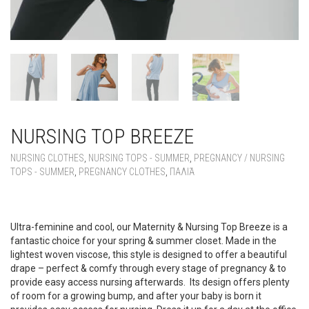
NURSING TOP BREEZE
NURSING CLOTHES
,
NURSING TOPS - SUMMER
,
PREGNANCY / NURSING
TOPS - SUMMER
,
PREGNANCY CLOTHES
,
ΠΑΛΙΆ
NURSING TOP BREEZE
Ultra-feminine and cool, our Maternity & Nursing Top Breeze is a
fantastic choice for your spring & summer closet. Made in the
lightest woven viscose, this style is designed to offer a beautiful
drape – perfect & comfy through every stage of pregnancy & to
provide easy access nursing afterwards. Its design offers plenty
of room for a growing bump, and after your baby is born it