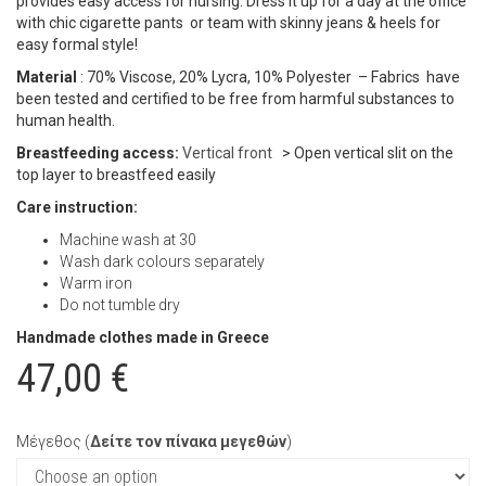
provides easy access for nursing. Dress it up for a day at the office
with chic cigarette pants or team with skinny jeans & heels for
easy formal style!
Material
: 70% Viscose, 20% Lycra, 10% Polyester – Fabrics have
been tested and certified to be free from harmful substances to
human health.
Breastfeeding access:
Vertical front
> Open vertical slit on the
top layer to breastfeed easily
Care instruction:
Machine wash at 30
Wash dark colours separately
Warm iron
Do not tumble dry
Handmade clothes made in Greece
47,00
€
Μέγεθος (
Δείτε τον πίνακα μεγεθών
)