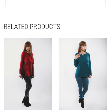
RELATED PRODUCTS