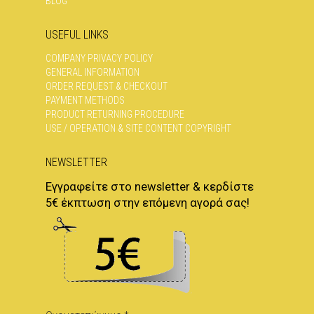
BLOG
USEFUL LINKS
COMPANY PRIVACY POLICY
GENERAL INFORMATION
ORDER REQUEST & CHECKOUT
PAYMENT METHODS
PRODUCT RETURNING PROCEDURE
USE / OPERATION & SITE CONTENT COPYRIGHT
NEWSLETTER
Εγγραφείτε στο newsletter & κερδίστε
5€ έκπτωση στην επόμενη αγορά σας!