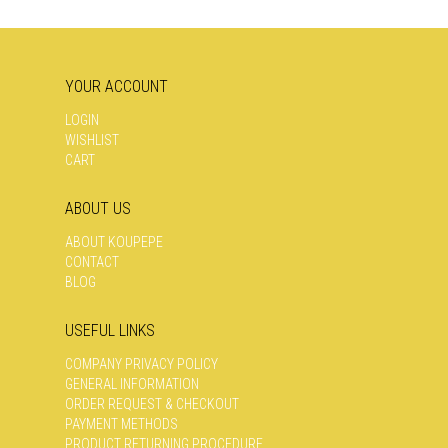
YOUR ACCOUNT
LOGIN
WISHLIST
CART
ABOUT US
ABOUT KOUPEPE
CONTACT
BLOG
USEFUL LINKS
COMPANY PRIVACY POLICY
GENERAL INFORMATION
ORDER REQUEST & CHECKOUT
PAYMENT METHODS
PRODUCT RETURNING PROCEDURE