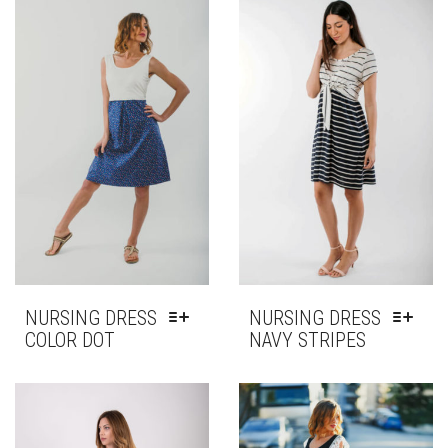
NURSING DRESS
NURSING DRESS
COLOR DOT
NAVY STRIPES
THIS
THIS
PRODUCT
PRODUCT
HAS
HAS
MULTIPLE
MULTIPLE
VARIANTS.
VARIANTS.