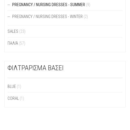
PREGNANCY / NURSING DRESSES - SUMMER
(9)
PREGNANCY / NURSING DRESSES - WINTER
(2)
SALES
(23)
ΠΑΛΙΆ
(57)
ΦΙΛΤΡΑΡΙΣΜΑ ΒΑΣΕΙ
BLUE
(1)
CORAL
(1)