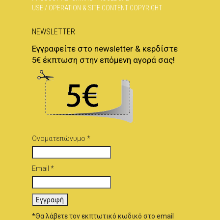
USE / OPERATION & SITE CONTENT COPYRIGHT
NEWSLETTER
Εγγραφείτε στο newsletter & κερδίστε
5€ έκπτωση στην επόμενη αγορά σας!
Ονοματεπώνυμο *
Email *
*Θα λάβετε τον εκπτωτικό κωδικό στο email