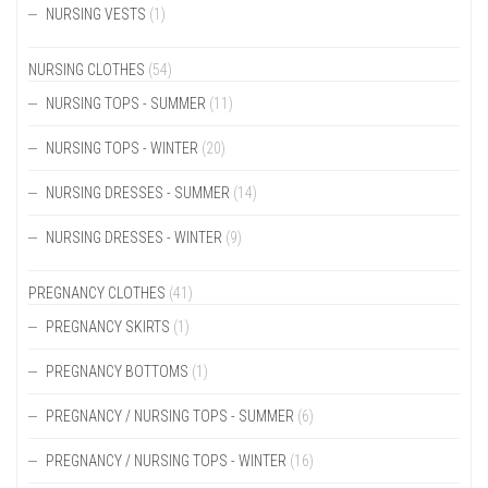
CHOSEN
NURSING VESTS
(1)
ON
THE
PRODUCT
NURSING CLOTHES
(54)
PAGE
NURSING TOPS - SUMMER
(11)
NURSING TOPS - WINTER
(20)
NURSING DRESSES - SUMMER
(14)
NURSING DRESSES - WINTER
(9)
PREGNANCY CLOTHES
(41)
PREGNANCY SKIRTS
(1)
PREGNANCY BOTTOMS
(1)
PREGNANCY / NURSING TOPS - SUMMER
(6)
PREGNANCY / NURSING TOPS - WINTER
(16)