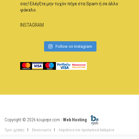
σας! Ελέγξτε μην τυχόν πήγε στα Spam ή σε άλλο
φάκελο.
INSTAGRAM
Follow on Instagram
Copyright © 2026 koupepe.com -
Web Hosting
Όροι χρήσης
Επικοινωνία
Ασφάλεια και προσωπικά δεδομένα