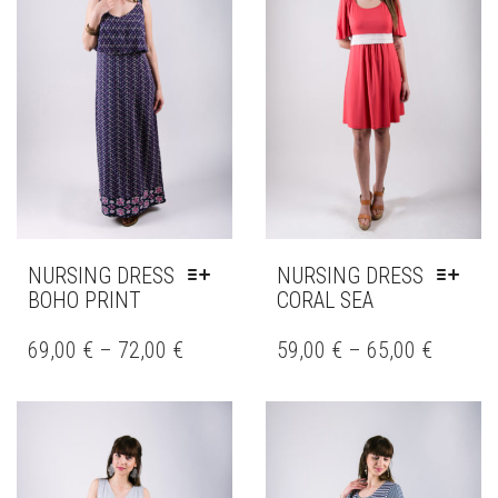
BE
BE
CHOSEN
CHOSEN
ON
ON
THE
THE
PRODUCT
PRODUCT
PAGE
PAGE
NURSING DRESS
NURSING DRESS
BOHO PRINT
CORAL SEA
THIS
THIS
PRODUCT
PRODUCT
69,00
€
–
72,00
€
59,00
€
–
65,00
€
HAS
HAS
MULTIPLE
MULTIPLE
VARIANTS.
VARIANTS.
THE
THE
OPTIONS
OPTIONS
MAY
MAY