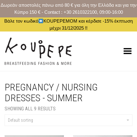
Δωρεάν αποστολές πάνω από 80 € για όλη την Ελλάδα και για την
Κύπρο 150 € - Contact : +30 2610322100, 09:00-16:00
Βάλε τον κωδικό
KOUPEPEMOM και κέρδισε -15% έκπτωση
μέχρι 31/12/2025 !!
Toggle Menu
PREGNANCY / NURSING
DRESSES - SUMMER
SHOWING ALL 9 RESULTS
Default sorting