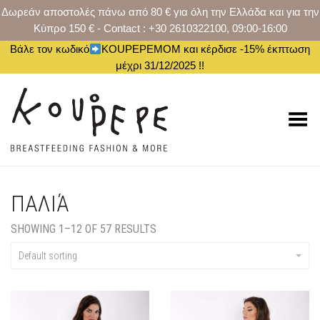
Δωρεάν αποστολές πάνω από 80 € για όλη την Ελλάδα και για την
Κύπρο 150 € - Contact : +30 2610322100, 09:00-16:00
Βάλε τον κωδικό
KOUPEPEMOM και κέρδισε -15% έκπτωση
μέχρι 31/12/2025 !!
Toggle Menu
ΠΑΛΙΆ
SHOWING 1–12 OF 57 RESULTS
Default sorting