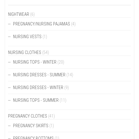
ON
ON
THE
THE
NIGHTWEAR
(6)
PRODUCT
PRODUCT
PREGNANCY/NURSING PAJAMAS
(4)
PAGE
PAGE
NURSING VESTS
(1)
NURSING CLOTHES
(54)
NURSING TOPS - WINTER
(20)
NURSING DRESSES - SUMMER
(14)
NURSING DRESSES - WINTER
(9)
NURSING TOPS - SUMMER
(11)
PREGNANCY CLOTHES
(41)
PREGNANCY SKIRTS
(1)
PREGNANCY BOTTOMS
(1)