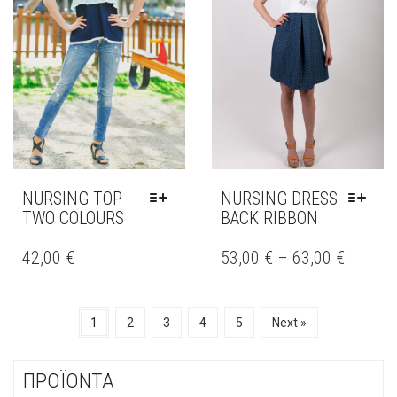
MAY
MAY
BE
BE
CHOSEN
CHOSEN
ON
ON
THE
THE
PRODUCT
PRODUCT
PAGE
PAGE
NURSING TOP
NURSING DRESS
TWO COLOURS
BACK RIBBON
THIS
THIS
PRODUCT
PRODUCT
42,00
€
53,00
€
–
63,00
€
HAS
HAS
MULTIPLE
MULTIPLE
VARIANTS.
VARIANTS.
1
2
3
4
5
Next »
THE
THE
OPTIONS
OPTIONS
MAY
MAY
ΠΡΟΪΟΝΤΑ
BE
BE
CHOSEN
CHOSEN