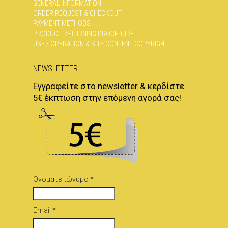
GENERAL INFORMATION
ORDER REQUEST & CHECKOUT
PAYMENT METHODS
PRODUCT RETURNING PROCEDURE
USE / OPERATION & SITE CONTENT COPYRIGHT
NEWSLETTER
Εγγραφείτε στο newsletter & κερδίστε
5€ έκπτωση στην επόμενη αγορά σας!
Ονοματεπώνυμο *
Email *