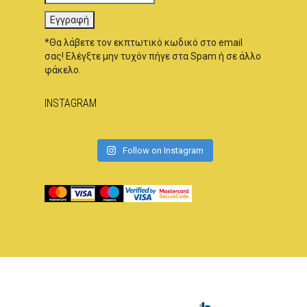
*Θα λάβετε τον εκπτωτικό κωδικό στο email
σας! Ελέγξτε μην τυχόν πήγε στα Spam ή σε άλλο
φάκελο.
INSTAGRAM
Follow on Instagram