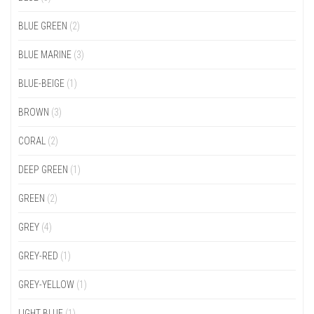
BLUE GREEN
(2)
BLUE MARINE
(3)
BLUE-BEIGE
(1)
BROWN
(3)
CORAL
(2)
DEEP GREEN
(1)
GREEN
(2)
GREY
(4)
GREY-RED
(1)
GREY-YELLOW
(1)
LIGHT BLUE
(1)