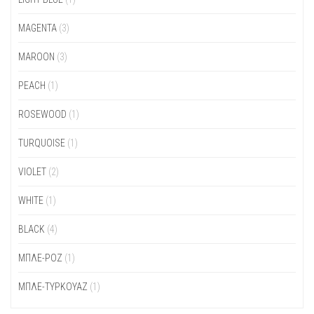
MAGENTA
(3)
MAROON
(3)
PEACH
(1)
ROSEWOOD
(1)
TURQUOISE
(1)
VIOLET
(2)
WHITE
(1)
ΒLACK
(4)
ΜΠΛΕ-ΡΟΖ
(1)
ΜΠΛΕ-ΤΥΡΚΟΥΑΖ
(1)