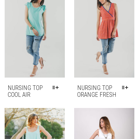
OPTIONS
OPTIONS
MAY
MAY
BE
BE
CHOSEN
CHOSEN
ON
ON
THE
THE
PRODUCT
PRODUCT
PAGE
PAGE
NURSING TOP
NURSING TOP
COOL AIR
ORANGE FRESH
THIS
THIS
PRODUCT
PRODUCT
HAS
HAS
MULTIPLE
MULTIPLE
VARIANTS.
VARIANTS.
THE
THE
OPTIONS
OPTIONS