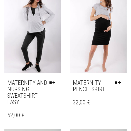
MATERNITY AND
MATERNITY
NURSING
PENCIL SKIRT
SWEATSHIRT
THIS
EASY
PRODUCT
32,00
€
HAS
THIS
MULTIPLE
PRODUCT
52,00
€
VARIANTS.
HAS
THE
MULTIPLE
OPTIONS