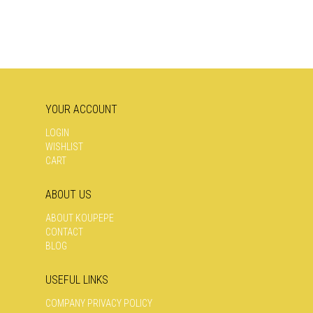
YOUR ACCOUNT
LOGIN
WISHLIST
CART
ABOUT US
ABOUT KOUPEPE
CONTACT
BLOG
USEFUL LINKS
COMPANY PRIVACY POLICY