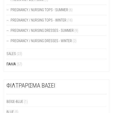
PREGNANCY / NURSING TOPS - SUMMER
(6)
PREGNANCY / NURSING TOPS - WINTER
(16)
PREGNANCY / NURSING DRESSES - SUMMER
(9)
PREGNANCY / NURSING DRESSES - WINTER
(2)
SALES
(23)
ΠΑΛΙΆ
(57)
ΦΙΛΤΡΑΡΙΣΜΑ ΒΑΣΕΙ
BEIGE-BLUE
(1)
BLUE
(5)