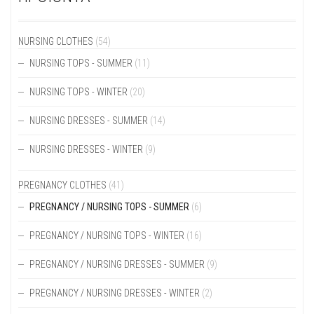
OPTIONS
OPTIONS
MAY
MAY
BE
BE
NURSING CLOTHES
(54)
CHOSEN
CHOSEN
ON
NURSING TOPS - SUMMER
(11)
ON
THE
THE
PRODUCT
PRODUCT
NURSING TOPS - WINTER
(20)
PAGE
PAGE
NURSING DRESSES - SUMMER
(14)
NURSING DRESSES - WINTER
(9)
PREGNANCY CLOTHES
(41)
PREGNANCY / NURSING TOPS - SUMMER
(6)
PREGNANCY / NURSING TOPS - WINTER
(16)
PREGNANCY / NURSING DRESSES - SUMMER
(9)
PREGNANCY / NURSING DRESSES - WINTER
(2)