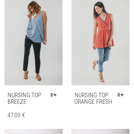
NURSING TOP
NURSING TOP
BREEZE
ORANGE FRESH
THIS
THIS
PRODUCT
PRODUCT
47,00
€
HAS
HAS
MULTIPLE
MULTIPLE
VARIANTS.
VARIANTS.