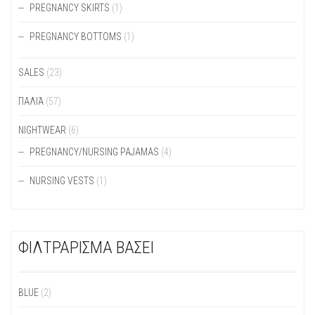
PREGNANCY SKIRTS
(1)
PREGNANCY BOTTOMS
(1)
SALES
(23)
ΠΑΛΙΆ
(57)
NIGHTWEAR
(6)
PREGNANCY/NURSING PAJAMAS
(4)
NURSING VESTS
(1)
ΦΙΛΤΡΑΡΙΣΜΑ ΒΑΣΕΙ
BLUE
(2)