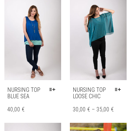
THE
THE
OPTIONS
OPTIONS
MAY
MAY
BE
BE
CHOSEN
CHOSEN
ON
ON
THE
THE
PRODUCT
PRODUCT
PAGE
PAGE
NURSING TOP
NURSING TOP
BLUE SEA
LOOSE CHIC
THIS
THIS
PRODUCT
PRODUCT
40,00
€
30,00
€
–
35,00
€
HAS
HAS
MULTIPLE
MULTIPLE
VARIANTS.
VARIANTS.