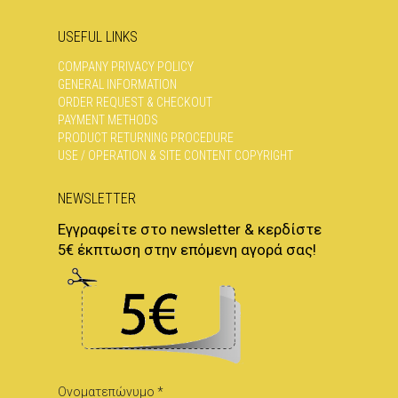
USEFUL LINKS
COMPANY PRIVACY POLICY
GENERAL INFORMATION
ORDER REQUEST & CHECKOUT
PAYMENT METHODS
PRODUCT RETURNING PROCEDURE
USE / OPERATION & SITE CONTENT COPYRIGHT
NEWSLETTER
Εγγραφείτε στο newsletter & κερδίστε
5€ έκπτωση στην επόμενη αγορά σας!
Ονοματεπώνυμο *