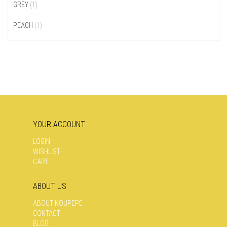
GREY
(1)
PEACH
(1)
YOUR ACCOUNT
LOGIN
WISHLIST
CART
ABOUT US
ABOUT KOUPEPE
CONTACT
BLOG