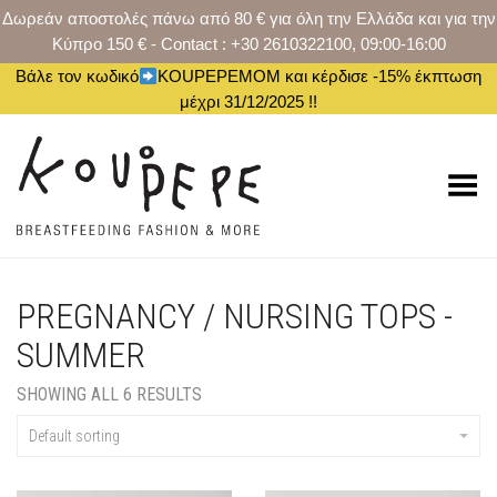
Δωρεάν αποστολές πάνω από 80 € για όλη την Ελλάδα και για την
Κύπρο 150 € - Contact : +30 2610322100, 09:00-16:00
Βάλε τον κωδικό
KOUPEPEMOM και κέρδισε -15% έκπτωση
μέχρι 31/12/2025 !!
Toggle Menu
PREGNANCY / NURSING TOPS -
SUMMER
SHOWING ALL 6 RESULTS
Default sorting