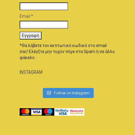
Email *
*Θα λάβετε τον εκπτωτικό κωδικό στο email
σας! Ελέγξτε μην τυχόν πήγε στα Spam ή σε άλλο
φάκελο.
INSTAGRAM
Follow on Instagram