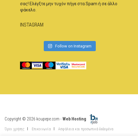
σας! Ελέγξτε μην τυχόν πήγε στα Spam ή σε άλλο
φάκελο.
INSTAGRAM
Follow on Instagram
Copyright © 2026 koupepe.com -
Web Hosting
Όροι χρήσης
Επικοινωνία
Ασφάλεια και προσωπικά δεδομένα