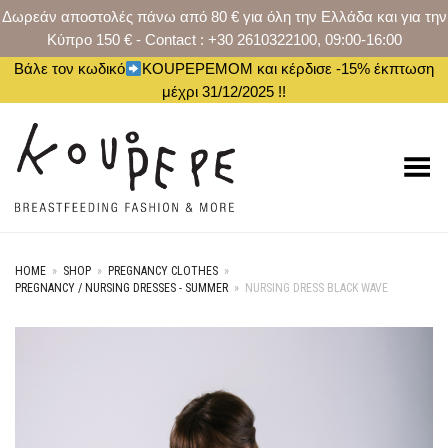
Δωρεάν αποστολές πάνω από 80 € για όλη την Ελλάδα και για την
Κύπρο 150 € - Contact : +30 2610322100, 09:00-16:00
Βάλε τον κωδικό
KOUPEPEMOM και κέρδισε -15% έκπτωση
μέχρι 31/12/2025 !!
Toggle Menu
HOME
»
SHOP
»
PREGNANCY CLOTHES
»
PREGNANCY / NURSING DRESSES - SUMMER
»
NURSING DRESS BLACK WAVE