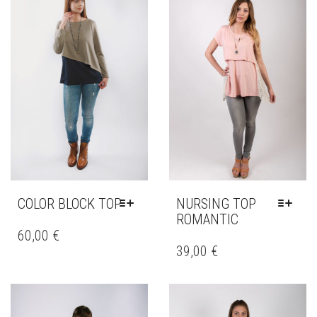
COLOR BLOCK TOP
NURSING TOP
ROMANTIC
THIS
PRODUCT
60,00
€
THIS
HAS
PRODUCT
39,00
€
MULTIPLE
HAS
VARIANTS.
MULTIPLE
THE
VARIANTS.
OPTIONS
THE