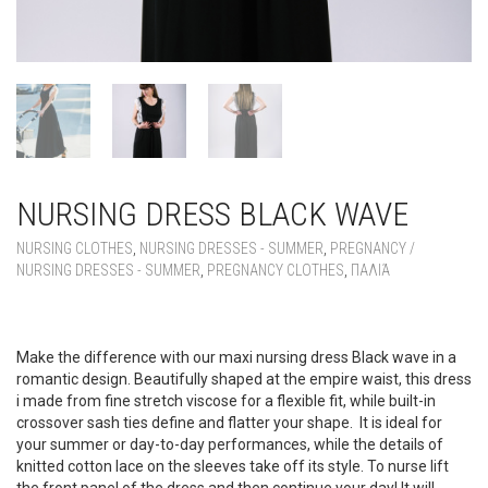
NURSING DRESS BLACK WAVE
NURSING CLOTHES
,
NURSING DRESSES - SUMMER
,
PREGNANCY /
NURSING DRESSES - SUMMER
,
PREGNANCY CLOTHES
,
ΠΑΛΙΆ
NURSING DRESS BLACK WAVE
Make the difference with our maxi nursing dress Black wave in a
romantic design. Beautifully shaped at the empire waist, this dress
i made from fine stretch viscose for a flexible fit, while built-in
crossover sash ties define and flatter your shape. It is ideal for
your summer or day-to-day performances, while the details of
knitted cotton lace on the sleeves take off its style. To nurse lift