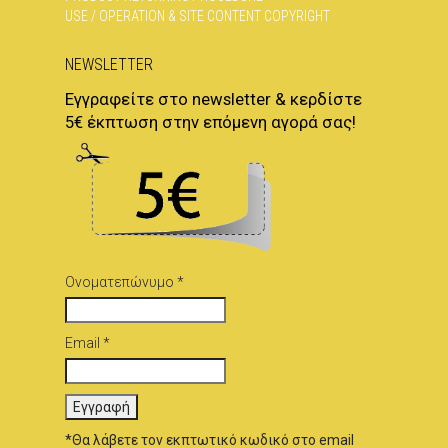
USE / OPERATION & SITE CONTENT COPYRIGHT
NEWSLETTER
Εγγραφείτε στο newsletter & κερδίστε
5€ έκπτωση στην επόμενη αγορά σας!
Ονοματεπώνυμο *
Email *
*Θα λάβετε τον εκπτωτικό κωδικό στο email