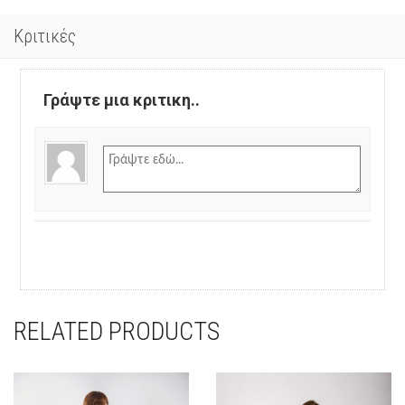
Κριτικές
Γράψτε μια κριτικη..
RELATED PRODUCTS