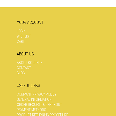
MAY
MAY
BE
BE
CHOSEN
CHOSEN
ON
ON
YOUR ACCOUNT
THE
THE
PRODUCT
PRODUCT
LOGIN
PAGE
PAGE
WISHLIST
CART
ABOUT US
ABOUT KOUPEPE
CONTACT
BLOG
USEFUL LINKS
COMPANY PRIVACY POLICY
GENERAL INFORMATION
ORDER REQUEST & CHECKOUT
PAYMENT METHODS
PRODUCT RETURNING PROCEDURE