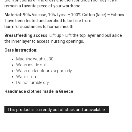
the front panel of the dress and then continue your day! It will
remain a favorite piece of your wardrobe.
Material:
90% Viscose, 10% Lycra – 100% Cotton (lace) – Fabrics
have been tested and certified to be free from
harmful substances to human health.
Breastfeeding access:
Lift up
> Lift the top layer and pull aside
the inner layer to access nursing openings.
Care instruction:
Machine wash at 30
Wash inside out
Wash dark colours separately
Warm iron
Do not tumble dry
Handmade clothes made in Greece
This product is currently out of stock and unavailable.